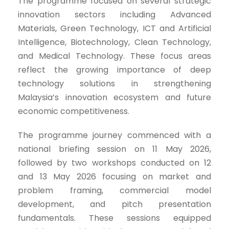
The programme focused on several strategic
innovation sectors including Advanced
Materials, Green Technology, ICT and Artificial
Intelligence, Biotechnology, Clean Technology,
and Medical Technology. These focus areas
reflect the growing importance of deep
technology solutions in strengthening
Malaysia’s innovation ecosystem and future
economic competitiveness.
The programme journey commenced with a
national briefing session on 11 May 2026,
followed by two workshops conducted on 12
and 13 May 2026 focusing on market and
problem framing, commercial model
development, and pitch presentation
fundamentals. These sessions equipped