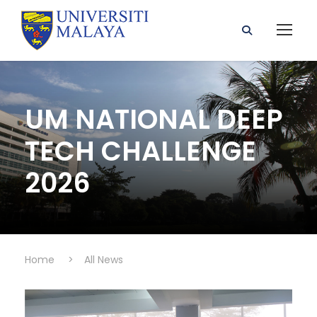
UM NATIONAL DEEP
TECH CHALLENGE
2026
Home
>
All News