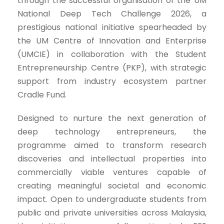
through the successful organisation of the UM
National Deep Tech Challenge 2026, a
prestigious national initiative spearheaded by
the UM Centre of Innovation and Enterprise
(UMCIE) in collaboration with the Student
Entrepreneurship Centre (PKP), with strategic
support from industry ecosystem partner
Cradle Fund.
Designed to nurture the next generation of
deep technology entrepreneurs, the
programme aimed to transform research
discoveries and intellectual properties into
commercially viable ventures capable of
creating meaningful societal and economic
impact. Open to undergraduate students from
public and private universities across Malaysia,