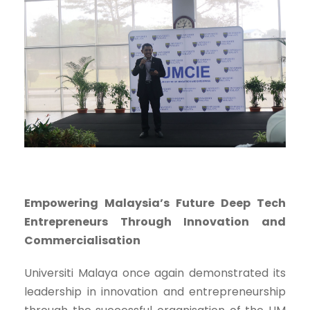
Empowering Malaysia’s Future Deep Tech
Entrepreneurs Through Innovation and
Commercialisation
Universiti Malaya once again demonstrated its
leadership in innovation and entrepreneurship