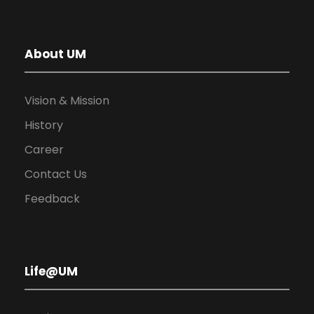
About UM
Vision & Mission
History
Career
Contact Us
Feedback
Life@UM