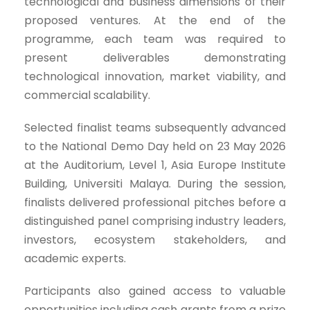
technological and business dimensions of their
proposed ventures. At the end of the
programme, each team was required to
present deliverables demonstrating
technological innovation, market viability, and
commercial scalability.
Selected finalist teams subsequently advanced
to the National Demo Day held on 23 May 2026
at the Auditorium, Level 1, Asia Europe Institute
Building, Universiti Malaya. During the session,
finalists delivered professional pitches before a
distinguished panel comprising industry leaders,
investors, ecosystem stakeholders, and
academic experts.
Participants also gained access to valuable
opportunities including cash grants from a prize