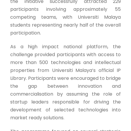
the initiative successfully attracted 229
participants involving approximately 55
competing teams, with Universiti Malaya
students representing nearly half of the overall
participation.
As a high impact national platform, the
challenge provided participants with access to
more than 500 technologies and intellectual
properties from Universiti Malaya’s official IP
Library. Participants were encouraged to bridge
the gap between innovation and
commercialisation by assuming the role of
startup leaders responsible for driving the
development of selected technologies into
market ready solutions.