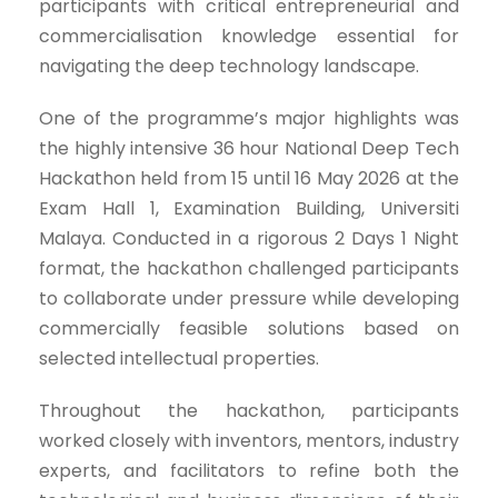
participants with critical entrepreneurial and
commercialisation knowledge essential for
navigating the deep technology landscape.
One of the programme’s major highlights was
the highly intensive 36 hour National Deep Tech
Hackathon held from 15 until 16 May 2026 at the
Exam Hall 1, Examination Building, Universiti
Malaya. Conducted in a rigorous 2 Days 1 Night
format, the hackathon challenged participants
to collaborate under pressure while developing
commercially feasible solutions based on
selected intellectual properties.
Throughout the hackathon, participants
worked closely with inventors, mentors, industry
experts, and facilitators to refine both the