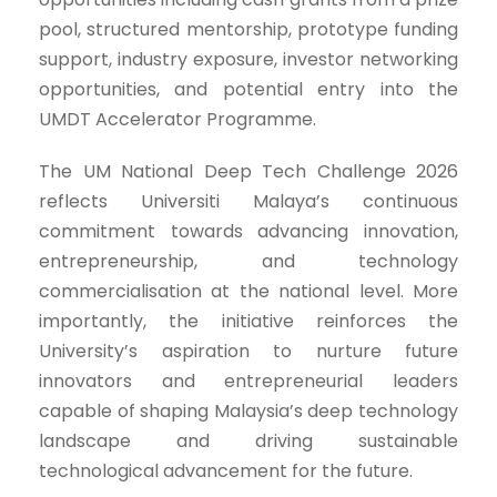
pool, structured mentorship, prototype funding
support, industry exposure, investor networking
opportunities, and potential entry into the
UMDT Accelerator Programme.
The UM National Deep Tech Challenge 2026
reflects Universiti Malaya’s continuous
commitment towards advancing innovation,
entrepreneurship, and technology
commercialisation at the national level. More
importantly, the initiative reinforces the
University’s aspiration to nurture future
innovators and entrepreneurial leaders
capable of shaping Malaysia’s deep technology
landscape and driving sustainable
technological advancement for the future.