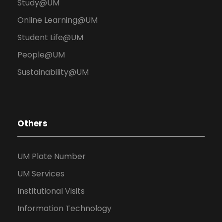
Study@UM
Online Learning@UM
Student Life@UM
People@UM
Sustainability@UM
Others
UM Plate Number
UM Services
Institutional Visits
Information Technology