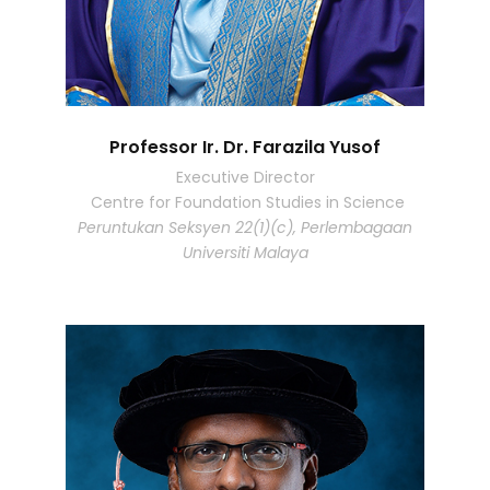
Professor Ir. Dr. Farazila Yusof
Executive Director
Centre for Foundation Studies in Science
Peruntukan Seksyen 22(1)(c), Perlembagaan
Universiti Malaya