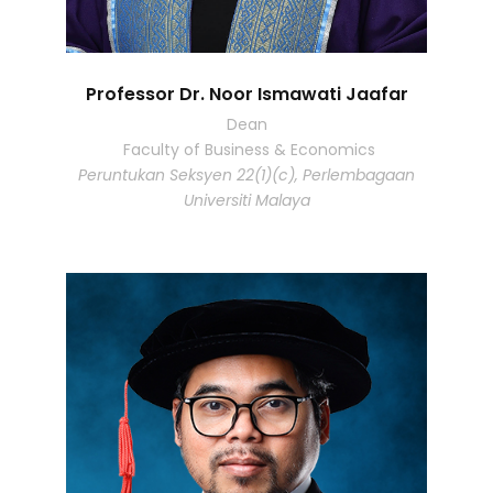
Professor Dr. Noor Ismawati Jaafar
Dean
Faculty of Business & Economics
Peruntukan Seksyen 22(1)(c), Perlembagaan
Universiti Malaya