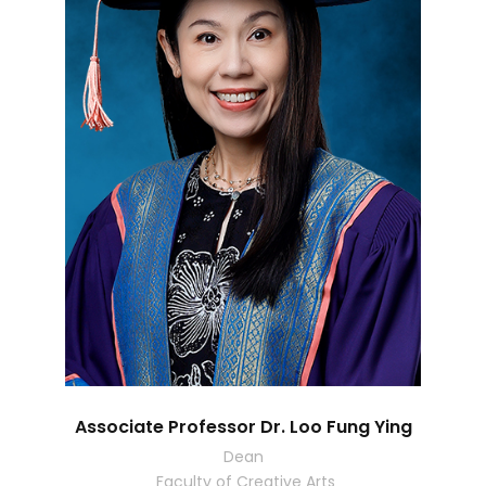
Associate Professor Dr. Loo Fung Ying
Dean
Faculty of Creative Arts