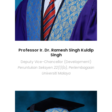
Professor Ir. Dr. Ramesh Singh Kuldip
Singh
Deputy Vice-Chancellor (Development)
Peruntukan Seksyen 22(1)(b), Perlembagaan
Universiti Malaya