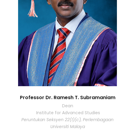
Professor Dr. Ramesh T. Subramaniam
Dean
Institute for Advanced Studies
Peruntukan Seksyen 22(1)(c), Perlembagaan
Universiti Malaya