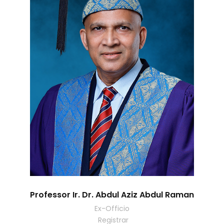
Professor Ir. Dr. Abdul Aziz Abdul Raman
Ex-Officio
Registrar