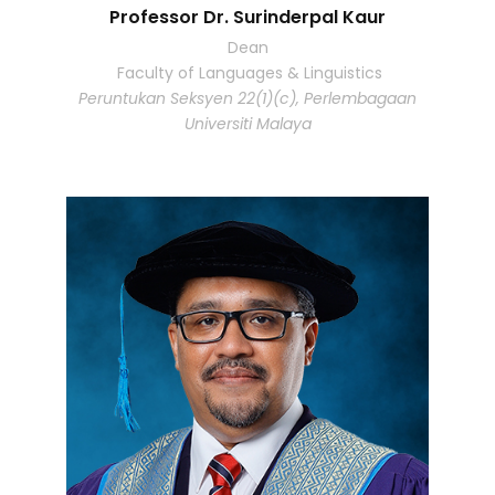
Professor Dr. Surinderpal Kaur
Dean
Faculty of Languages & Linguistics
Peruntukan Seksyen 22(1)(c), Perlembagaan
Universiti Malaya