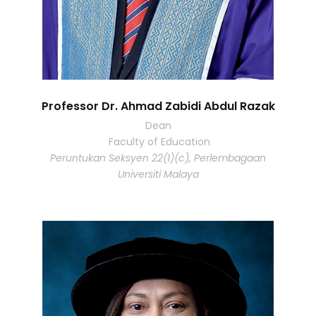
Professor Dr. Ahmad Zabidi Abdul Razak
Dean
Faculty of Education
Peruntukan Seksyen 22(1)(c), Perlembagaan
Universiti Malaya