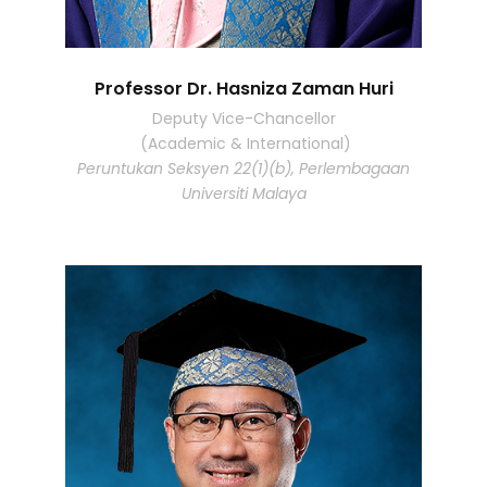
Professor Dr. Hasniza Zaman Huri
Deputy Vice-Chancellor
(Academic & International)
Peruntukan Seksyen 22(1)(b), Perlembagaan
Universiti Malaya