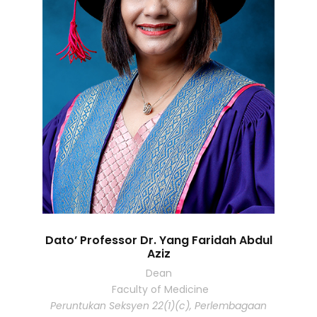
Dato’ Professor Dr. Yang Faridah Abdul
Aziz
Dean
Faculty of Medicine
Peruntukan Seksyen 22(1)(c), Perlembagaan