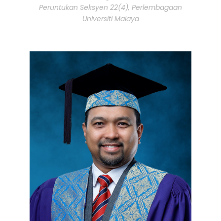
Peruntukan Seksyen 22(4), Perlembagaan
Universiti Malaya