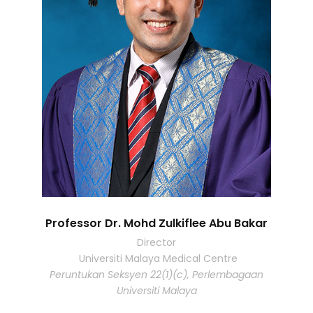
Professor Dr. Mohd Zulkiflee Abu Bakar
Director
Universiti Malaya Medical Centre
Peruntukan Seksyen 22(1)(c), Perlembagaan
Universiti Malaya