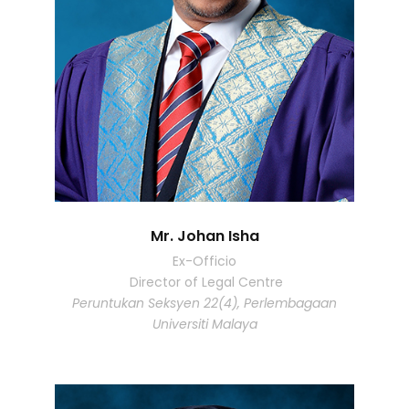
Mr. Johan Isha
Ex-Officio
Director of Legal Centre
Peruntukan Seksyen 22(4), Perlembagaan
Universiti Malaya