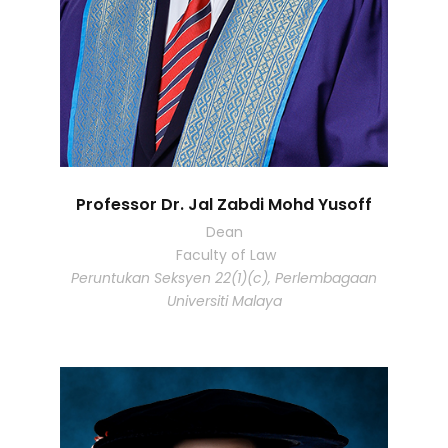
Professor Dr. Jal Zabdi Mohd Yusoff
Dean
Faculty of Law
Peruntukan Seksyen 22(1)(c), Perlembagaan
Universiti Malaya