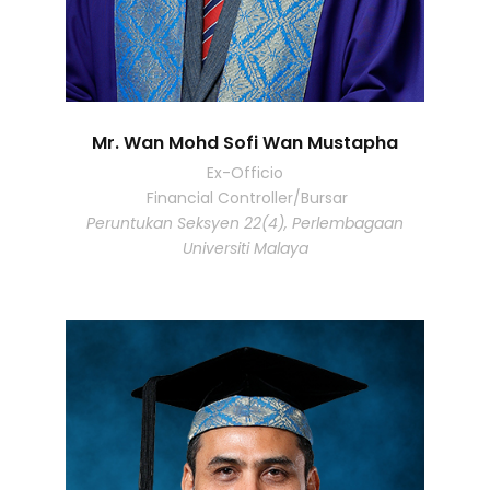
Mr. Wan Mohd Sofi Wan Mustapha
Ex-Officio
Financial Controller/Bursar
Peruntukan Seksyen 22(4), Perlembagaan
Universiti Malaya