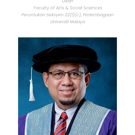
Dean
Faculty of Arts & Social Sciences
Peruntukan Seksyen 22(1)(c), Perlembagaan
Universiti Malaya