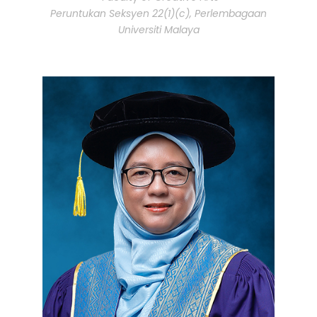
Peruntukan Seksyen 22(1)(c), Perlembagaan
Universiti Malaya