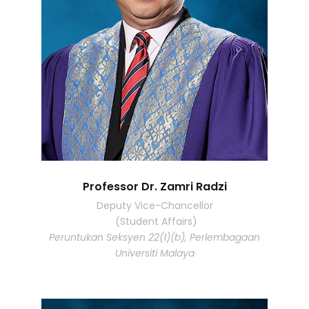
Professor Dr. Zamri Radzi
Deputy Vice-Chancellor
(Student Affairs)
Peruntukan Seksyen 22(1)(b), Perlembagaan
Universiti Malaya