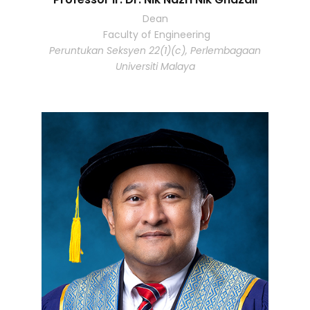
Dean
Faculty of Engineering
Peruntukan Seksyen 22(1)(c), Perlembagaan
Universiti Malaya