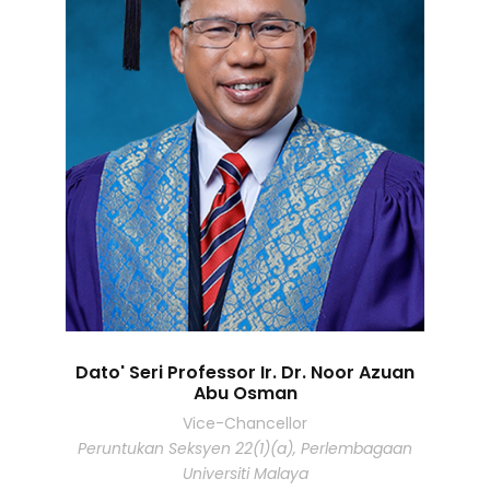
Dato' Seri Professor Ir. Dr. Noor Azuan
Abu Osman
Vice-Chancellor
Peruntukan Seksyen 22(1)(a), Perlembagaan
Universiti Malaya