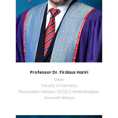
Professor Dr. Firdaus Hariri
Dean
Faculty of Dentistry
Peruntukan Seksyen 22(1)(c), Perlembagaan
Universiti Malaya