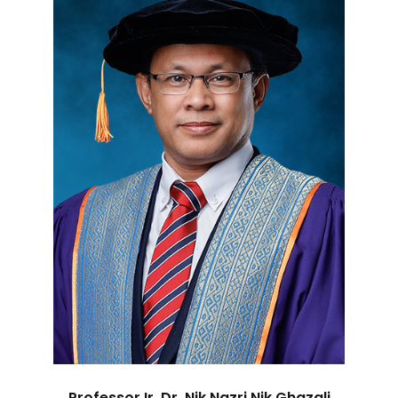
Professor Ir. Dr. Nik Nazri Nik Ghazali