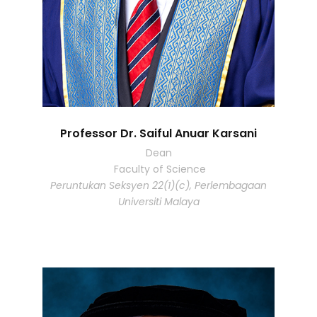
Professor Dr. Saiful Anuar Karsani
Dean
Faculty of Science
Peruntukan Seksyen 22(1)(c), Perlembagaan
Universiti Malaya