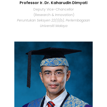
Professor Ir. Dr. Kaharudin Dimyati
Deputy Vice-Chancellor
(Research & Innovation)
Peruntukan Seksyen 22(1)(b), Perlembagaan
Universiti Malaya