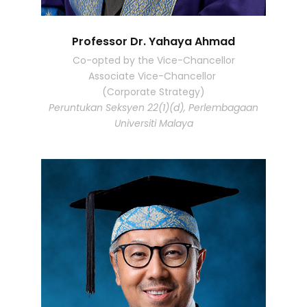
Professor Dr. Yahaya Ahmad
Co-opted by the Vice-Chancellor
Associate Vice-Chancellor
(Corporate Strategy)
Peruntukan Seksyen 22(1)(d), Perlembagaan
Universiti Malaya