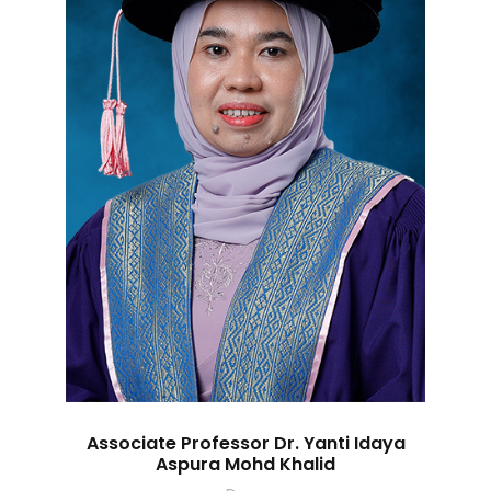
Associate Professor Dr. Yanti Idaya
Aspura Mohd Khalid