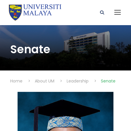
Senate
Home
>
About UM
>
Leadership
>
Senate