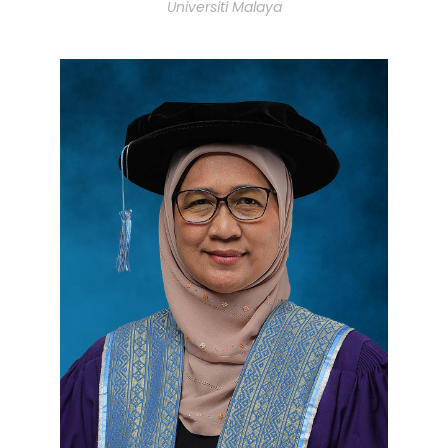
Universiti Malaya