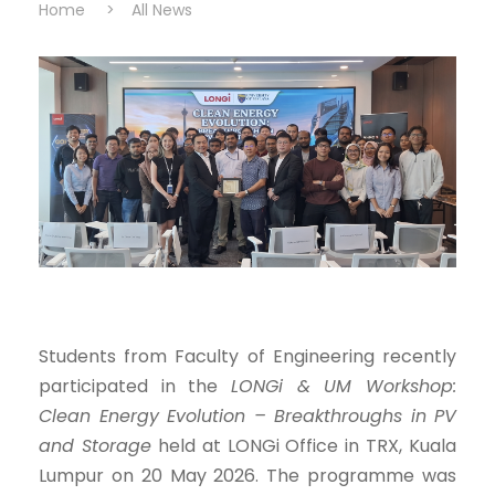
Home
>
All News
Students from Faculty of Engineering recently
participated in the
LONGi & UM Workshop:
Clean Energy Evolution – Breakthroughs in PV
and Storage
held at LONGi Office in TRX, Kuala
Lumpur on 20 May 2026. The programme was