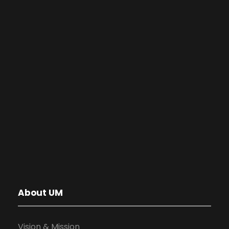
About UM
Vision & Mission