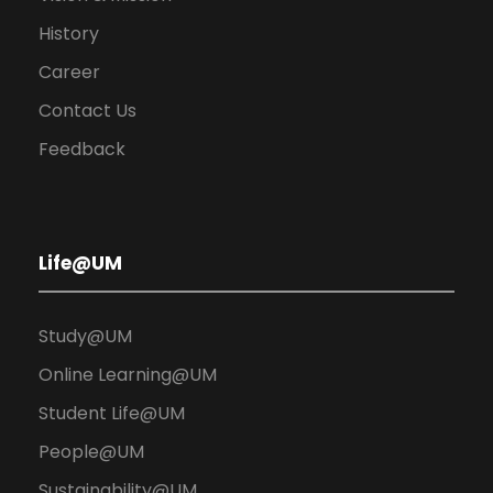
History
Career
Contact Us
Feedback
Life@UM
Study@UM
Online Learning@UM
Student Life@UM
People@UM
Sustainability@UM