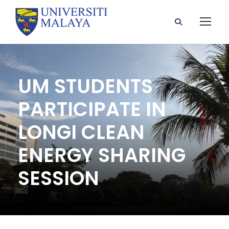
UM STUDENTS
PARTICIPATE IN
LONGI CLEAN
ENERGY SHARING
SESSION