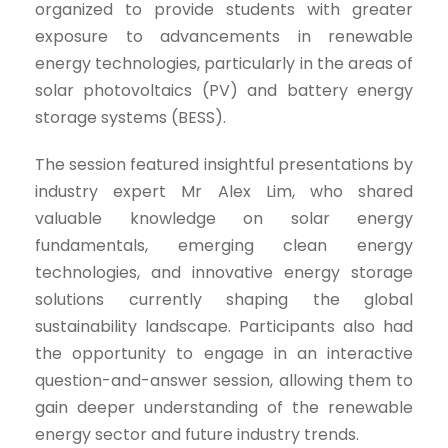
organized to provide students with greater
exposure to advancements in renewable
energy technologies, particularly in the areas of
solar photovoltaics (PV) and battery energy
storage systems (BESS).
The session featured insightful presentations by
industry expert Mr Alex Lim, who shared
valuable knowledge on solar energy
fundamentals, emerging clean energy
technologies, and innovative energy storage
solutions currently shaping the global
sustainability landscape. Participants also had
the opportunity to engage in an interactive
question-and-answer session, allowing them to
gain deeper understanding of the renewable
energy sector and future industry trends.