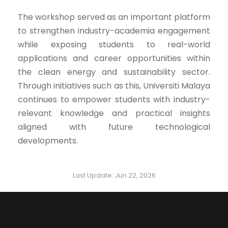
The workshop served as an important platform
to strengthen industry-academia engagement
while exposing students to real-world
applications and career opportunities within
the clean energy and sustainability sector.
Through initiatives such as this, Universiti Malaya
continues to empower students with industry-
relevant knowledge and practical insights
aligned with future technological
developments.
Last Update: Jun 22, 2026