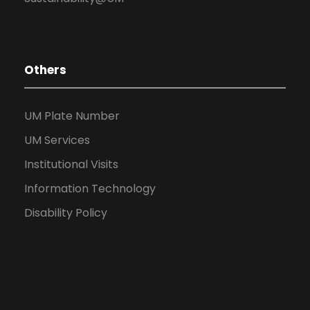
Others
UM Plate Number
UM Services
Institutional Visits
Information Technology
Disability Policy